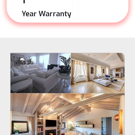
1
Year Warranty