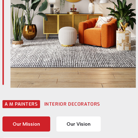
A M PAINTERS
INTERIOR DECORATORS
Our Mission
Our Vision