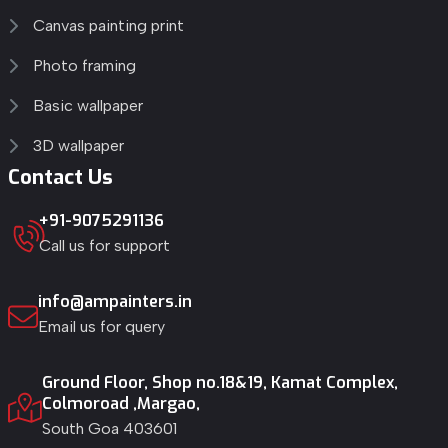
Canvas painting print
Photo framing
Basic wallpaper
3D wallpaper
Contact Us
+91-9075291136
Call us for support
info@ampainters.in
Email us for query
Ground Floor, Shop no.18&19, Kamat Complex,
Colmoroad ,Margao,
South Goa 403601