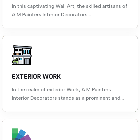
In this captivating Wall Art, the skilled artisans of
A M Painters Interior Decorators...
EXTERIOR WORK
In the realm of exterior Work, A M Painters
Interior Decorators stands as a prominent and...