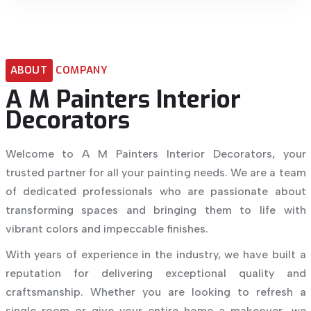
ABOUT
COMPANY
A
M
Painters
Interior
Decorators
Welcome to A M Painters Interior Decorators, your
trusted partner for all your painting needs. We are a team
of dedicated professionals who are passionate about
transforming spaces and bringing them to life with
vibrant colors and impeccable finishes.
With years of experience in the industry, we have built a
reputation for delivering exceptional quality and
craftsmanship. Whether you are looking to refresh a
single room or give your entire home a makeover, we