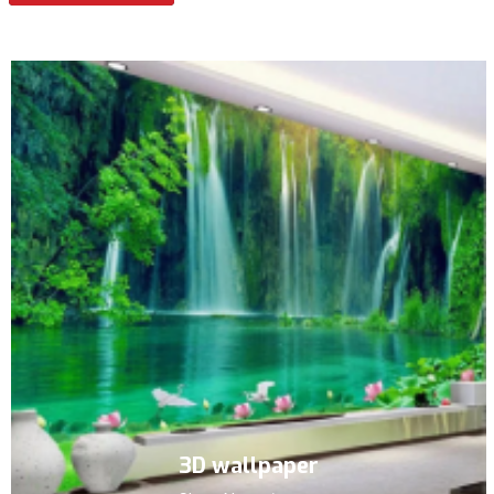
3D wallpaper