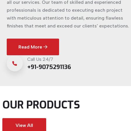
all our services. Our team of skilled and experienced
professionals is dedicated to executing each project
with meticulous attention to detail, ensuring flawless
finishes that meet and exceed our clients' expectations.
Read More
Call Us 24/7
+91-9075291136
OUR PRODUCTS
View All