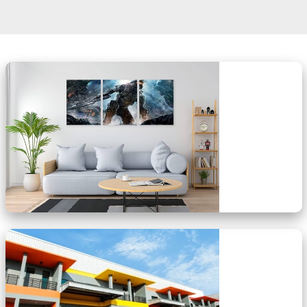
OUR SERVICES