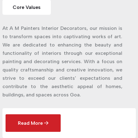
Core Values
At A M Painters Interior Decorators, our mission is
to transform spaces into captivating works of art.
We are dedicated to enhancing the beauty and
functionality of interiors through our exceptional
painting and decorating services. With a focus on
quality craftsmanship and creative innovation, we
strive to exceed our clients' expectations and
contribute to the aesthetic appeal of homes,
buildings, and spaces across Goa.
Read More