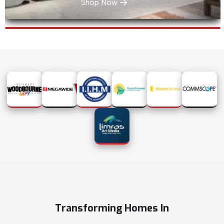
Shop Now
Transforming Homes In