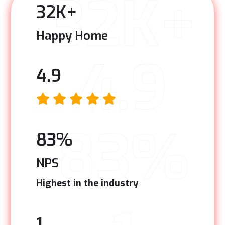
32K+
32
K+
Happy Home
4.9
4.9
83%
83
%
NPS
Highest in the industry
1