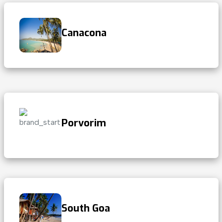
Canacona
Porvorim
South Goa