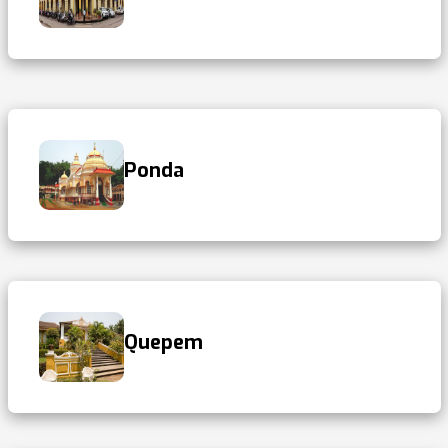
Ponda
Quepem