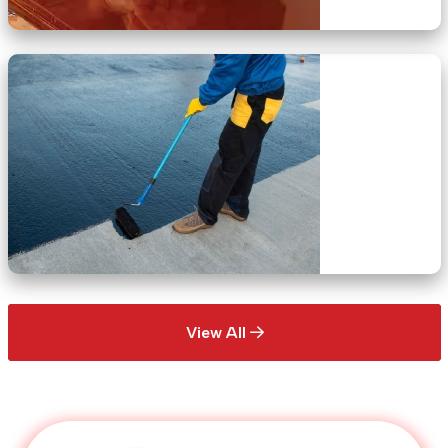
View All