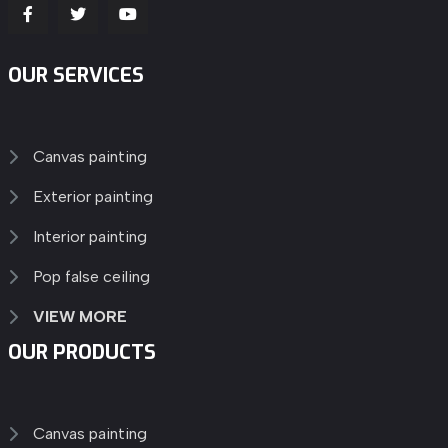
OUR SERVICES
Canvas painting
Exterior painting
Interior painting
Pop false ceiling
VIEW MORE
OUR PRODUCTS
Canvas painting