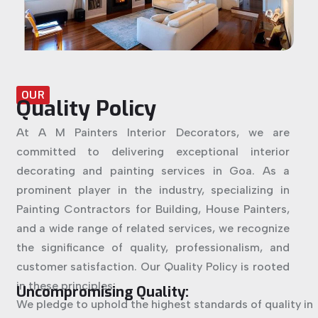
OUR
Quality Policy
At A M Painters Interior Decorators, we are
committed to delivering exceptional interior
decorating and painting services in Goa. As a
prominent player in the industry, specializing in
Painting Contractors for Building, House Painters,
and a wide range of related services, we recognize
the significance of quality, professionalism, and
customer satisfaction. Our Quality Policy is rooted
in these principles:
Uncompromising Quality:
We pledge to uphold the highest standards of quality in