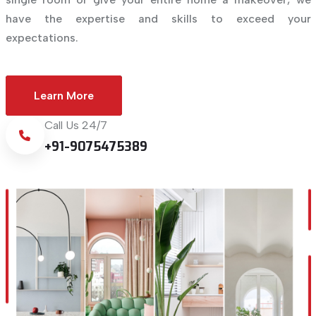
have the expertise and skills to exceed your
expectations.
Learn More
Call Us 24/7
+91-9075475389