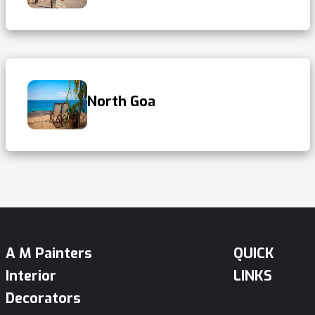
North Goa
A M Painters
QUICK
Interior
LINKS
Decorators