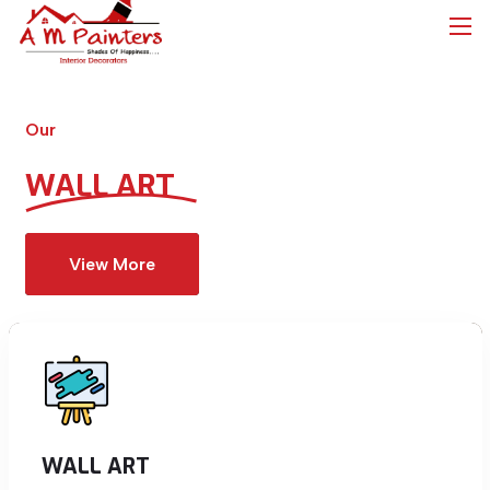
Our
WALL ART
View More
WALL ART