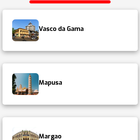
Vasco da Gama
Mapusa
Margao