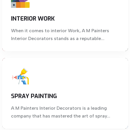
INTERIOR WORK
When it comes to interior Work, A M Painters
Interior Decorators stands as a reputable...
SPRAY PAINTING
A M Painters Interior Decorators is a leading
company that has mastered the art of spray...