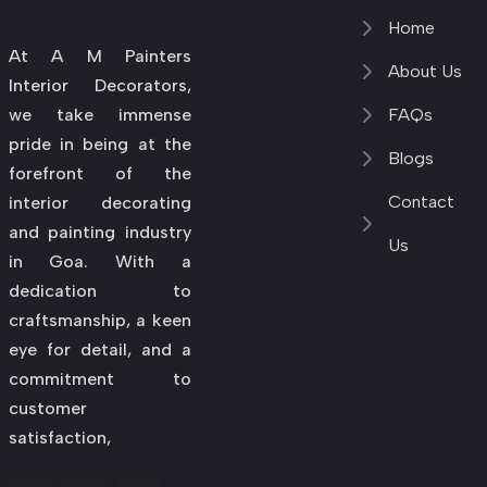
Home
At A M Painters
About Us
Interior Decorators,
we take immense
FAQs
pride in being at the
Blogs
forefront of the
Contact
interior decorating
and painting industry
Us
in Goa. With a
dedication to
craftsmanship, a keen
eye for detail, and a
commitment to
customer
satisfaction,