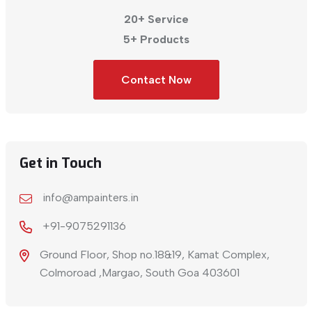
20+ Service
5+ Products
Contact Now
Get in Touch
info@ampainters.in
+91-9075291136
Ground Floor, Shop no.18&19, Kamat Complex,
Colmoroad ,Margao, South Goa 403601