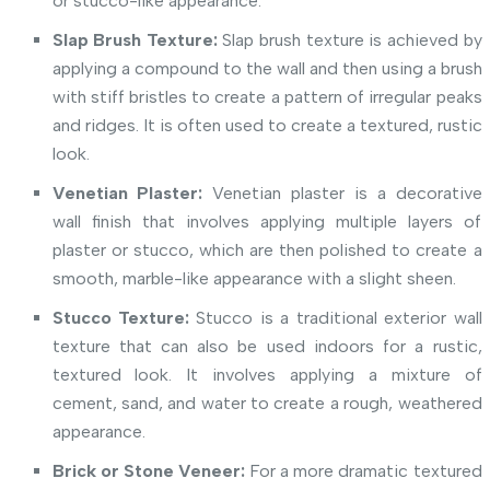
or stucco-like appearance.
Slap Brush Texture:
Slap brush texture is achieved by
applying a compound to the wall and then using a brush
with stiff bristles to create a pattern of irregular peaks
and ridges. It is often used to create a textured, rustic
look.
Venetian Plaster:
Venetian plaster is a decorative
wall finish that involves applying multiple layers of
plaster or stucco, which are then polished to create a
smooth, marble-like appearance with a slight sheen.
Stucco Texture:
Stucco is a traditional exterior wall
texture that can also be used indoors for a rustic,
textured look. It involves applying a mixture of
cement, sand, and water to create a rough, weathered
appearance.
Brick or Stone Veneer:
For a more dramatic textured