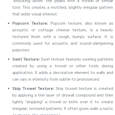
"knocking down" the peaks with a trowel or similar
tool. This creates a mottled, slightly irregular pattern
that adds visual interest.
Popcorn Texture:
Popcorn texture, also known as
acoustic or cottage cheese texture, is a heavily
textured finish with a rough, bumpy surface. It is
commonly used for acoustic and sound-dampening
purposes.
Swirl Texture:
Swirl texture features swirling patterns
created by using a trowel or other tools during
application. It adds a decorative element to walls and
can vary in intensity from subtle to pronounced.
Skip Trowel Texture:
Skip trowel texture is created
by applying a thin layer of drywall compound and then
lightly "skipping" a trowel or knife over it to create
irregular, textured patterns. It often gives walls a rustic