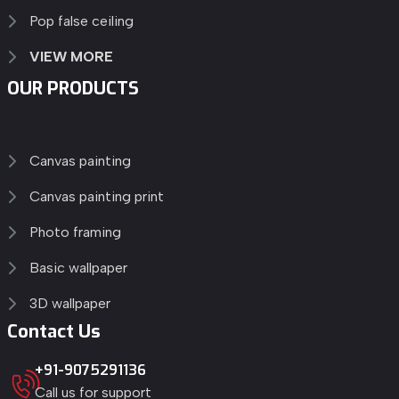
Pop false ceiling
VIEW MORE
OUR PRODUCTS
Canvas painting
Canvas painting print
Photo framing
Basic wallpaper
3D wallpaper
Contact Us
+91-9075291136
Call us for support