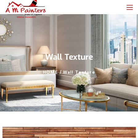
Wall Texture
HOME /
Wall Texture