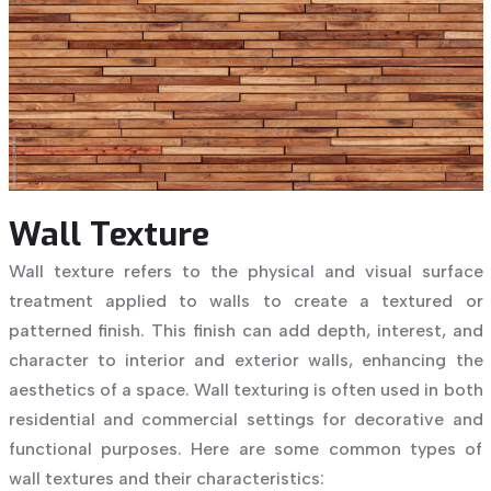
Wall Texture
Wall texture refers to the physical and visual surface
treatment applied to walls to create a textured or
patterned finish. This finish can add depth, interest, and
character to interior and exterior walls, enhancing the
aesthetics of a space. Wall texturing is often used in both
residential and commercial settings for decorative and
functional purposes. Here are some common types of
wall textures and their characteristics: