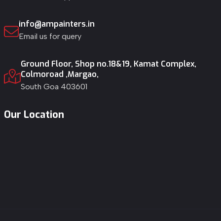
info@ampainters.in
Email us for query
Ground Floor, Shop no.18&19, Kamat Complex,
Colmoroad ,Margao,
South Goa 403601
Our Location