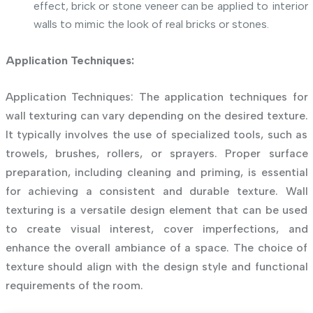
effect, brick or stone veneer can be applied to interior
walls to mimic the look of real bricks or stones.
Application Techniques:
Application Techniques: The application techniques for
wall texturing can vary depending on the desired texture.
It typically involves the use of specialized tools, such as
trowels, brushes, rollers, or sprayers. Proper surface
preparation, including cleaning and priming, is essential
for achieving a consistent and durable texture. Wall
texturing is a versatile design element that can be used
to create visual interest, cover imperfections, and
enhance the overall ambiance of a space. The choice of
texture should align with the design style and functional
requirements of the room.