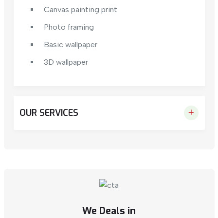
Canvas painting print
Photo framing
Basic wallpaper
3D wallpaper
OUR SERVICES
We Deals in