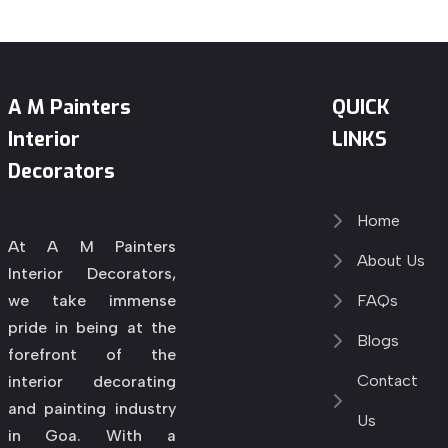
A M Painters
QUICK
Interior
LINKS
Decorators
Home
At A M Painters
About Us
Interior Decorators,
we take immense
FAQs
pride in being at the
Blogs
forefront of the
Contact
interior decorating
and painting industry
Us
in Goa. With a