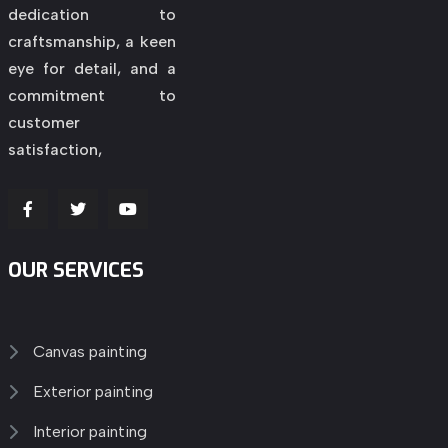
dedication to
craftsmanship, a keen
eye for detail, and a
commitment to
customer
satisfaction,
OUR SERVICES
Canvas painting
Exterior painting
Interior painting