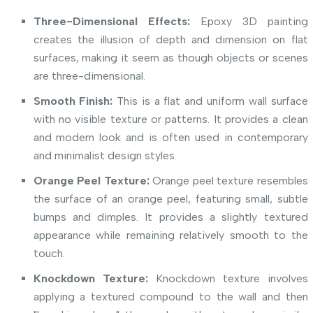
Three-Dimensional Effects:
Epoxy 3D painting
creates the illusion of depth and dimension on flat
surfaces, making it seem as though objects or scenes
are three-dimensional.
Smooth Finish:
This is a flat and uniform wall surface
with no visible texture or patterns. It provides a clean
and modern look and is often used in contemporary
and minimalist design styles.
Orange Peel Texture:
Orange peel texture resembles
the surface of an orange peel, featuring small, subtle
bumps and dimples. It provides a slightly textured
appearance while remaining relatively smooth to the
touch.
Knockdown Texture:
Knockdown texture involves
applying a textured compound to the wall and then