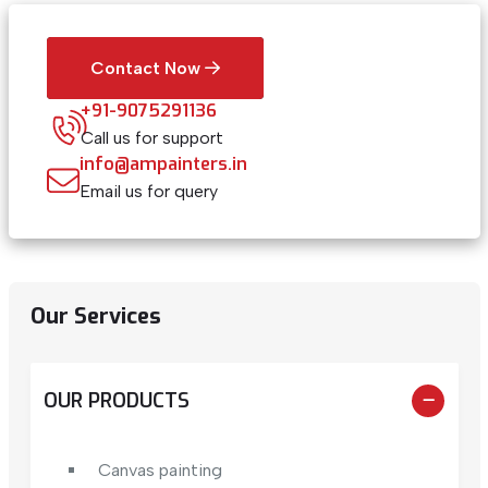
Contact Now
+91-9075291136
Call us for support
info@ampainters.in
Email us for query
Our Services
OUR PRODUCTS
Canvas painting